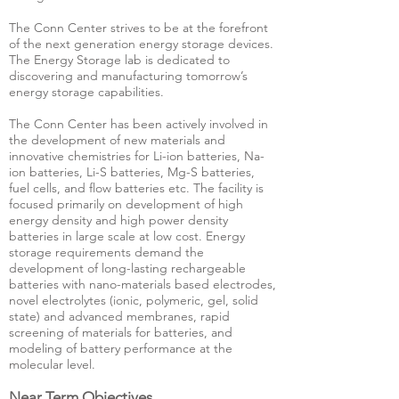
The Conn Center strives to be at the forefront
of the next generation energy storage devices.
The Energy Storage lab is dedicated to
discovering and manufacturing tomorrow’s
energy storage capabilities.
The Conn Center has been actively involved in
the development of new materials and
innovative chemistries for Li-ion batteries, Na-
ion batteries, Li-S batteries, Mg-S batteries,
fuel cells, and flow batteries etc. The facility is
focused primarily on development of high
energy density and high power density
batteries in large scale at low cost. Energy
storage requirements demand the
development of long-lasting rechargeable
batteries with nano-materials based electrodes,
novel electrolytes (ionic, polymeric, gel, solid
state) and advanced membranes, rapid
screening of materials for batteries, and
modeling of battery performance at the
molecular level.
Near Term Objectives