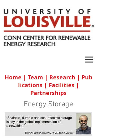
Home
|
Team
|
Research
|
Pub
lications
|
Facilities
|
Partnerships
Energy Storage