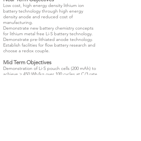
Low cost, high energy density lithium ion
battery technology through high energy
density anode and reduced cost of
manufacturing.
Demonstrate new battery chemistry concepts
for lithium metal free Li-S battery technology.
Demonstrate pre-lithiated anode technology.
Establish facilities for flow battery research and
choose a redox couple.
Mid Term Objectives
Demonstration of Li-S pouch cells (200 mAh) to
achieve > 450 Wh/kg over 100 cycles at C/3 rate
Develop solid state electrolytes for Li-ion and
Li-S batteries with lithium ion conductivities
necessary for scalable storage.
Demonstrate feasibility of a flow battery
concept
Long Term Objectives
Translate low cost and durable high energy
density storage systems for transport and
stationary applications.
Develop flow battery technology at scale