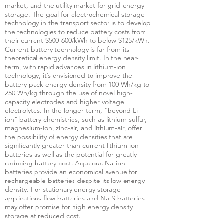
market, and the utility market for grid-energy
storage. The goal for electrochemical storage
technology in the transport sector is to develop
the technologies to reduce battery costs from
their current $500-600/kWh to below $125/kWh.
Current battery technology is far from its
theoretical energy density limit. In the near-
term, with rapid advances in lithium-ion
technology, it’s envisioned to improve the
battery pack energy density from 100 Wh/kg to
250 Wh/kg through the use of novel high-
capacity electrodes and higher voltage
electrolytes. In the longer term, “beyond Li-
ion” battery chemistries, such as lithium-sulfur,
magnesium-ion, zinc-air, and lithium-air, offer
the possibility of energy densities that are
significantly greater than current lithium-ion
batteries as well as the potential for greatly
reducing battery cost. Aqueous Na-ion
batteries provide an economical avenue for
rechargeable batteries despite its low energy
density. For stationary energy storage
applications flow batteries and Na-S batteries
may offer promise for high energy density
storage at reduced cost.