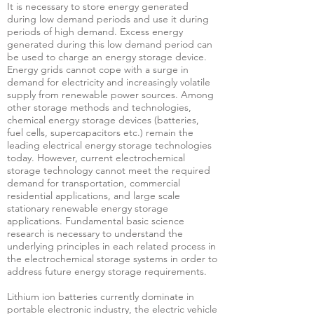
It is necessary to store energy generated
during low demand periods and use it during
periods of high demand. Excess energy
generated during this low demand period can
be used to charge an energy storage device.
Energy grids cannot cope with a surge in
demand for electricity and increasingly volatile
supply from renewable power sources. Among
other storage methods and technologies,
chemical energy storage devices (batteries,
fuel cells, supercapacitors etc.) remain the
leading electrical energy storage technologies
today. However, current electrochemical
storage technology cannot meet the required
demand for transportation, commercial
residential applications, and large scale
stationary renewable energy storage
applications. Fundamental basic science
research is necessary to understand the
underlying principles in each related process in
the electrochemical storage systems in order to
address future energy storage requirements.
Lithium ion batteries currently dominate in
portable electronic industry, the electric vehicle