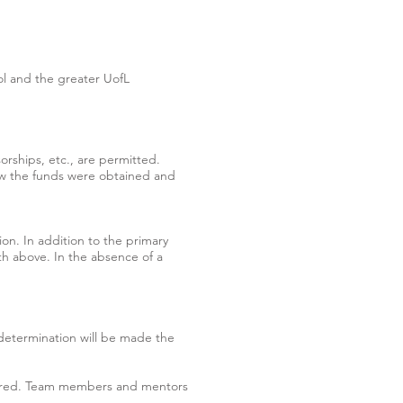
l and the greater UofL
rships, etc., are permitted.
ow the funds were obtained and
ion. In addition to the primary
rth above. In the absence of a
 determination will be made the
equired. Team members and mentors