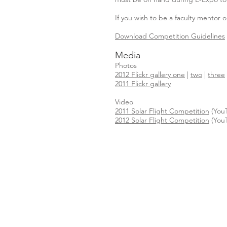
If you wish to be a faculty mentor
Download Competition Guidelines
Media
Photos
2012 Flickr gallery one
|
two
|
three
2011 Flickr gallery
Video
2011 Solar Flight Competition
(You
2012 Solar Flight Competition
(You