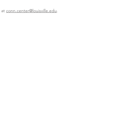
r at
conn.center@louisville.edu
.