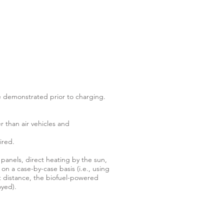
be demonstrated prior to charging.
r than air vehicles and
ired.
panels, direct heating by the sun,
 on a case-by-case basis (i.e., using
t distance, the biofuel-powered
oyed).