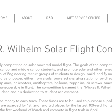
HOME
ABOUT
R&D
MET SERVICE CENTER
. Wilhelm Solar Flight Co
ly competition on solar-powered model flight. The goals of the compet
h school and middle school students, and promote solar and other rene
of Engineering recruit groups of students to design, build, and fly mod
 source of power, either from a solar powered charging station or by direc
planes, helicopters, ornithopters, balloons, zeppelins, air screws, sauce
neuverable in flight. The competition is named the "Mickey R. Wilhelm
h dean and his dedication to student achievement.
d money to each team. These funds are to be used to purchase supplies
are awarded for 1st, 2nd, and 3rd places for the fastest 100-yard flights
e first weekend of March and compete in flight trials in April.