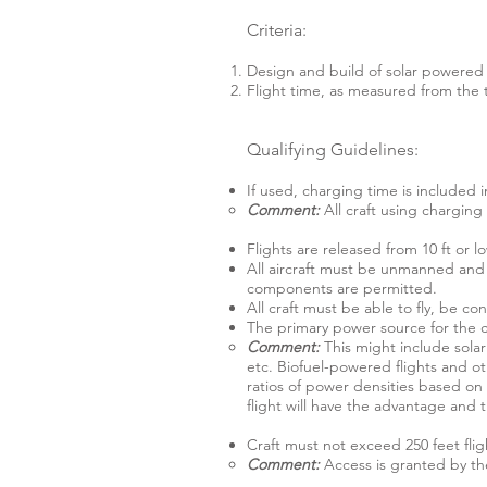
Criteria:
Design and build of solar powered a
Flight time, as measured from the t
Qualifying Guidelines:
If used, charging time is included i
Comment:
All craft using chargin
Flights are released from 10 ft or l
All aircraft must be unmanned and m
components are permitted.
All craft must be able to fly, be con
The primary power source for the cr
Comment:
This might include sola
etc. Biofuel-powered flights and oth
ratios of power densities based on
flight will have the advantage and
Craft must not exceed 250 feet fligh
Comment:
Access is granted by the