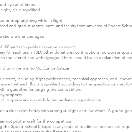
ed eye at all times.
sight, it's disqualified.
oad or drop anything while in flight.
d and grad students, staff, and faculty from any area of Speed Schoo
borations are encouraged.
of 100 yards to qualify to receive an award.
y for each team TBD; other donations, contributions, corporate sponso
n the aircraft and with signage. There should be an explanation of h
and turn them in to Ms. Eunice Salazar
h aircraft, including flight performance, technical approach, and innovat
nsure that each flight is qualified according to the specifications set fo
ith a guideline for judging the competition.
roy property.
 of property are grounds for immediate disqualification.
d on a clear calm Friday with strong sunlight and low winds. A go/no-go
y not pilot aircraft for the competition.
ring the Speed School E-Expo at any state of readiness; posters are r
scuss their projects in the Ernst Hall lobby.