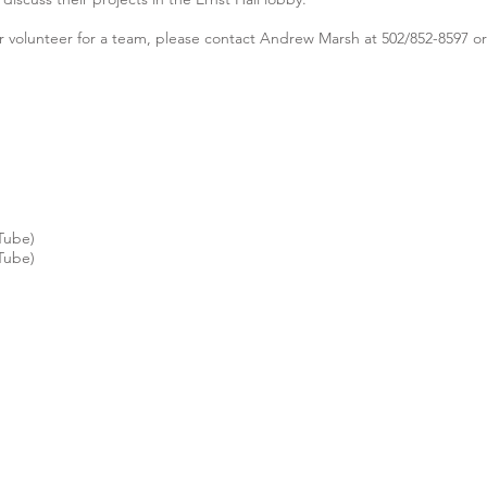
 or volunteer for a team, please contact Andrew Marsh at 502/852-8597 o
Tube)
Tube)