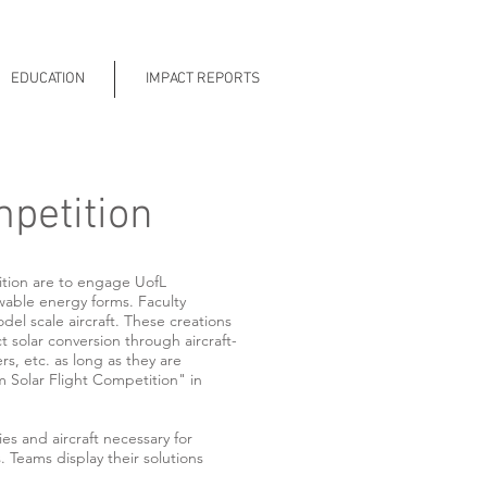
EDUCATION
IMPACT REPORTS
mpetition
ition are to engage UofL
wable energy forms. Faculty
el scale aircraft. These creations
t solar conversion through aircraft-
rs, etc. as long as they are
 Solar Flight Competition" in
 and aircraft necessary for
. Teams display their solutions