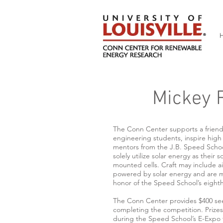
Mickey R
The Conn Center supports a friend
engineering students, inspire hig
mentors from the J.B. Speed School 
solely utilize solar energy as their
mounted cells. Craft may include air
powered by solar energy and are ma
honor of the Speed School’s eight
The Conn Center provides $400 see
completing the competition. Prizes 
during the Speed School’s E-Expo th