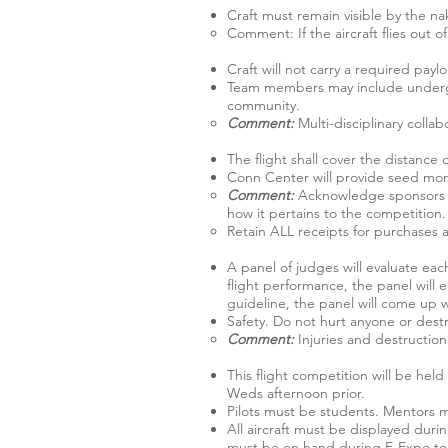
Craft must remain visible by the nak
Comment: If the aircraft flies out of 
Craft will not carry a required payl
Team members may include undergra
community.
Comment:
Multi-disciplinary colla
The flight shall cover the distance 
Conn Center will provide seed mone
Comment:
Acknowledge sponsors o
how it pertains to the competition.
Retain ALL receipts for purchases 
A panel of judges will evaluate eac
flight performance, the panel will e
guideline, the panel will come up w
Safety. Do not hurt anyone or dest
Comment:
Injuries and destruction
This flight competition will be hel
Weds afternoon prior.
Pilots must be students. Mentors ma
All aircraft must be displayed du
must be on hand during E-Expo to di