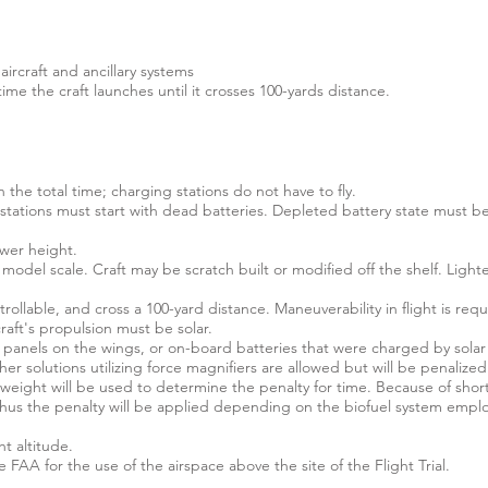
ircraft and ancillary systems
ime the craft launches until it crosses 100-yards distance.
n the total time; charging stations do not have to fly.
g stations must start with dead batteries. Depleted battery state must 
ower height.
odel scale. Craft may be scratch built or modified off the shelf. Lighte
trollable, and cross a 100-yard distance. Maneuverability in flight is requ
aft's propulsion must be solar.
r panels on the wings, or on-board batteries that were charged by solar 
er solutions utilizing force magnifiers are allowed but will be penalized
 weight will be used to determine the penalty for time. Because of shor
 thus the penalty will be applied depending on the biofuel system empl
t altitude.
 FAA for the use of the airspace above the site of the Flight Trial.