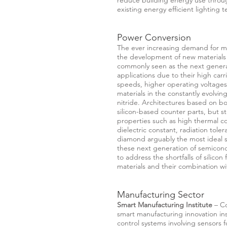
reduce building energy use throug
existing energy efficient lighting 
Power Conversion
The ever increasing demand for mor
the development of new materials
commonly seen as the next generat
applications due to their high carri
speeds, higher operating voltage
materials in the constantly evolvin
nitride. Architectures based on bot
silicon-based counter parts, but sti
properties such as high thermal co
dielectric constant, radiation tol
diamond arguably the most ideal s
these next generation of semicondu
to address the shortfalls of silico
materials and their combination wi
Manufacturing Sector
Smart Manufacturing Institute
– Co
smart manufacturing innovation inst
control systems involving sensors