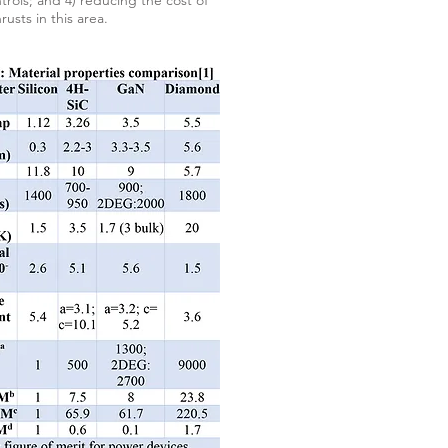
ols; and 4) reducing the cost of
usts in this area.