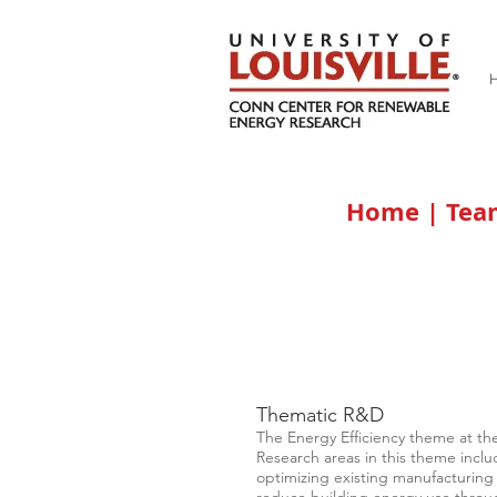
Home
|
Te
Thematic R&D
The Energy Efficiency theme at th
Research areas in this theme inclu
optimizing existing manufacturing 