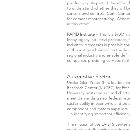
productivity. As part of this effor
to understand whether they will 
sensors and controls. Conn Center
for cement manufacturing. Almost 
in this effort.
RAPID Institute
– This is a $70M ins
Many legacy industrial processes i
industrial processes is possible t
of this institute headed by the A
regional industry and enable defini
companies providing services to 
Automotive Sector
Under Glen Prater (PI)’s leadership
Research Center (I/UCRC) for Effic
University hosts the second charte
meet demanding new federal regula
sustainability in economic and pers
component and system suppliers, f
- in identifying important efficien
The mission of the EV-STS center 
conduct and disseminate industry-