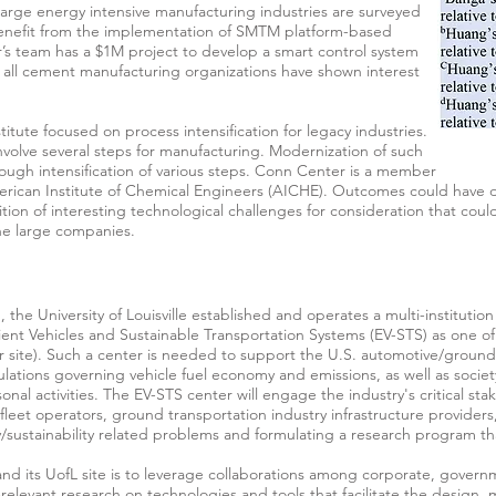
t, large energy intensive manufacturing industries are surveyed
benefit from the implementation of SMTM platform-based
’s team has a $1M project to develop a smart control system
all cement manufacturing organizations have shown interest
titute focused on process intensification for legacy industries.
nvolve several steps for manufacturing. Modernization of such
hrough intensification of various steps. Conn Center is a member
merican Institute of Chemical Engineers (AICHE). Outcomes could have 
tion of interesting technological challenges for consideration that coul
the large companies.
, the University of Louisville established and operates a multi-institutio
ient Vehicles and Sustainable Transportation Systems (EV-STS) as one of 
r site). Such a center is needed to support the U.S. automotive/ground t
tions governing vehicle fuel economy and emissions, as well as societ
onal activities. The EV-STS center will engage the industry's critical st
leet operators, ground transportation industry infrastructure provider
cy/sustainability related problems and formulating a research program th
and its UofL site is to leverage collaborations among corporate, gover
relevant research on technologies and tools that facilitate the design