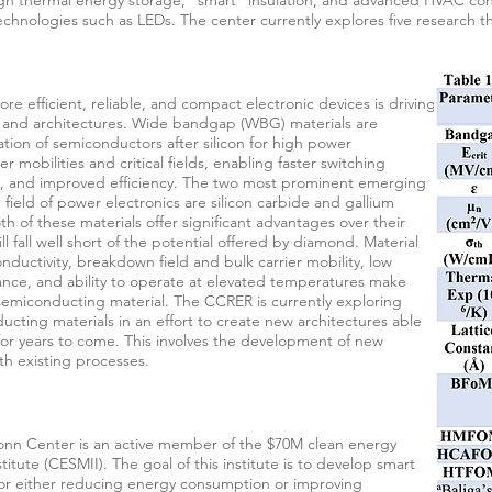
h thermal energy storage, "smart" insulation, and advanced HVAC contr
technologies such as LEDs. The center currently explores five research thr
e efficient, reliable, and compact electronic devices is driving
 and architectures. Wide bandgap (WBG) materials are
ion of semiconductors after silicon for high power
er mobilities and critical fields, enabling faster switching
s, and improved efficiency. The two most prominent emerging
g field of power electronics are silicon carbide and gallium
h of these materials offer significant advantages over their
ll fall well short of the potential offered by diamond. Material
nductivity, breakdown field and bulk carrier mobility, low
erance, and ability to operate at elevated temperatures make
emiconducting material. The CCRER is currently exploring
cting materials in an effort to create new architectures able
n for years to come. This involves the development of new
th existing processes.
nn Center is an active member of the $70M clean energy
itute (CESMII). The goal of this institute is to develop smart
 for either reducing energy consumption or improving