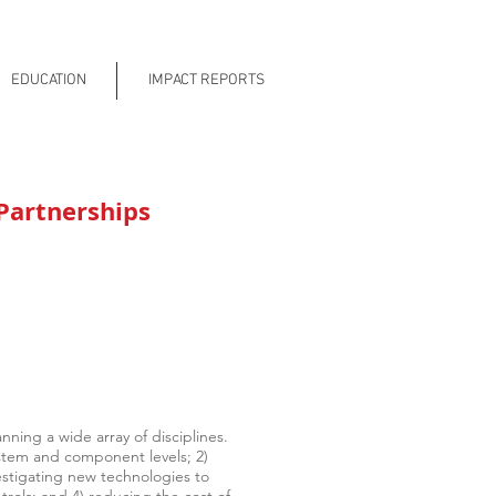
EDUCATION
IMPACT REPORTS
Partnerships
ning a wide array of disciplines.
ystem and component levels; 2)
vestigating new technologies to