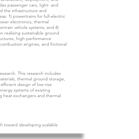
udes passenger cars, light- and
d the infrastructure and
s: 1) powertrains for full-electric
power electronics, thermal
rtrain vehicle systems; and 4)
on realizing sustainable ground
structures, high performance
combustion engines, and frictional
esearch. This research includes
aterials, thermal ground storage,
efficient design of low-rise
energy systems of existing
ng heat exchangers and thermal
h toward developing scalable