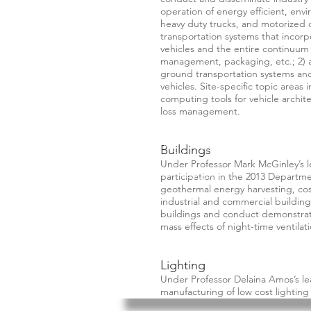
operation of energy efficient, env
heavy duty trucks, and motorized 
transportation systems that incorpo
vehicles and the entire continuum 
management, packaging, etc.; 2) a
ground transportation systems and 
vehicles. Site-specific topic areas
computing tools for vehicle archit
loss management.
Buildings
Under Professor Mark McGinley’s l
participation in the 2013 Departm
geothermal energy harvesting, cost 
industrial and commercial building
buildings and conduct demonstrat
mass effects of night-time ventilati
Lighting
Under Professor Delaina Amos’s l
manufacturing of low cost lighting