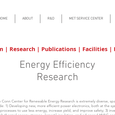
HOME
ABOUT
R&D
MET SERVICE CENTER
am
|
Research
|
Publications
|
Facilities
|
Energy Efficiency
Research
e Conn Center for Renewable Energy Research is extremely diverse, span
de: 1) Developing new, more efficient power electronics, both at the s
processes to use less energy, increase yield, and improve safety; 3) in