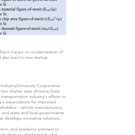
direct impact on modernization of
d also lead to new startup
n Industry/University Cooperative
two charter sites (Arizona State
ransportation industry's efforts to
y's expectations for improved
akeholders - vehicle manufacturers,
s, and state and local governments
at develops innovative solutions.
nment, and academic partners to
, manufacture, deployment, and