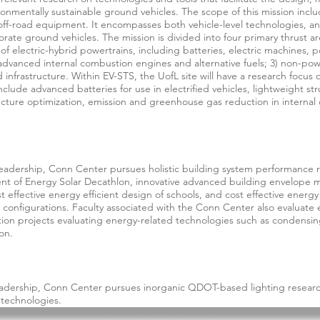
ironmentally sustainable ground vehicles. The scope of this mission incl
off-road equipment. It encompasses both vehicle-level technologies, an
rate ground vehicles. The mission is divided into four primary thrust area
of electric-hybrid powertrains, including batteries, electric machines, 
dvanced internal combustion engines and alternative fuels; 3) non-powe
infrastructure. Within EV-STS, the UofL site will have a research focus 
 include advanced batteries for use in electrified vehicles, lightweight 
ecture optimization, emission and greenhouse gas reduction in internal 
eadership, Conn Center pursues holistic building system performance r
ent of Energy Solar Decathlon, innovative advanced building envelope m
effective energy efficient design of schools, and cost effective energy 
 configurations. Faculty associated with the Conn Center also evaluate 
ion projects evaluating energy-related technologies such as condensi
on.
eadership, Conn Center pursues inorganic QDOT-based lighting researc
 technologies.