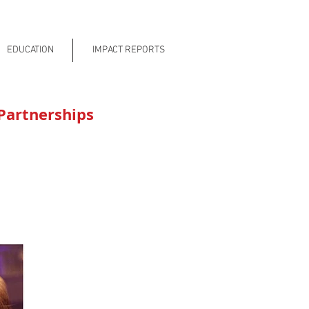
EDUCATION
IMPACT REPORTS
Partnerships