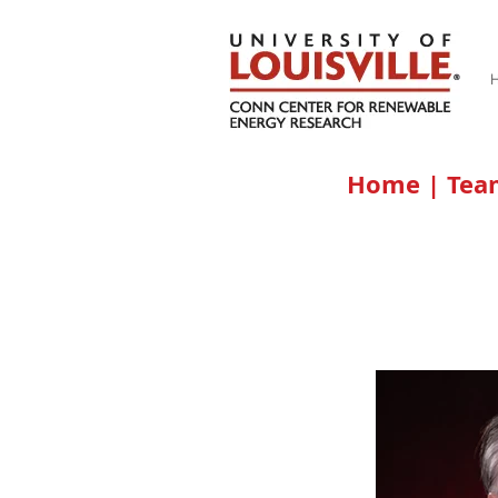
Home
|
Te