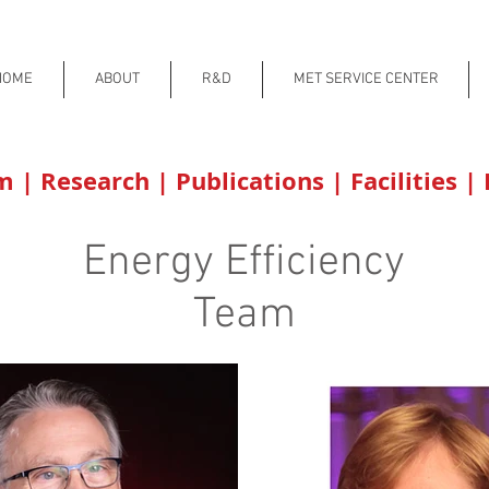
HOME
ABOUT
R&D
MET SERVICE CENTER
am
|
Research
|
Publications
|
Facilities
|
Energy Efficiency
Team